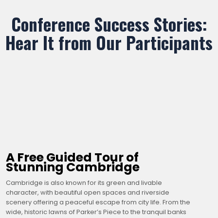
Conference Success Stories:
Hear It from Our Participants
A Free Guided Tour of
Stunning Cambridge
Cambridge is also known for its green and livable
character, with beautiful open spaces and riverside
scenery offering a peaceful escape from city life. From the
wide, historic lawns of Parker’s Piece to the tranquil banks