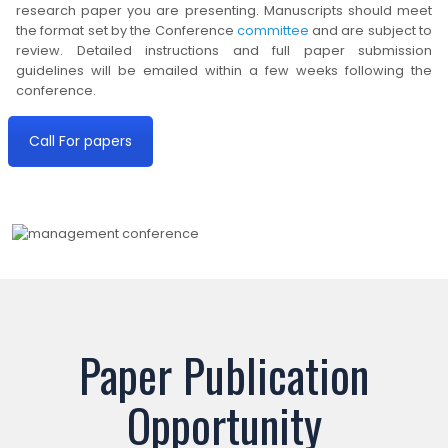
research paper you are presenting. Manuscripts should meet
the format set by the Conference
committee
and are subject to
review. Detailed instructions and full paper submission
guidelines will be emailed within a few weeks following the
conference.
Call For papers
Paper Publication
Opportunity