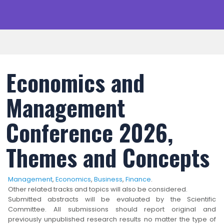
Economics and
Management
Conference 2026,
Themes and Concepts
Management
,
Economics
,
Business
,
Finance
.
Other related tracks and topics will also be considered.
Submitted abstracts will be evaluated by the Scientific
Committee. All submissions should report original and
previously unpublished research results no matter the type of