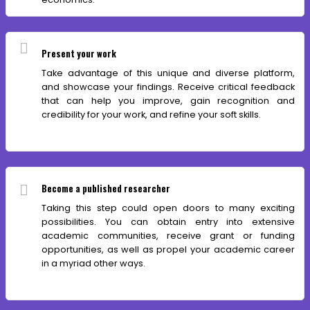
Present your work
Take advantage of this unique and diverse platform,
and showcase your findings. Receive critical feedback
that can help you improve, gain recognition and
credibility for your work, and refine your soft skills.
Become a published researcher
Taking this step could open doors to many exciting
possibilities. You can obtain entry into extensive
academic communities, receive grant or funding
opportunities, as well as propel your academic career
in a myriad other ways.