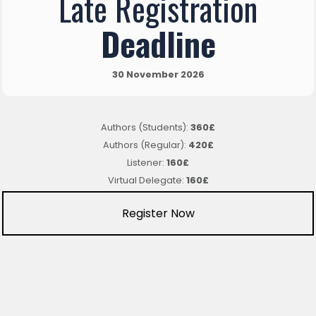
Late Registration
Deadline
30 November 2026
Authors (Students):
360£
Authors (Regular):
420£
Listener:
160£
Virtual Delegate:
160£
Register Now