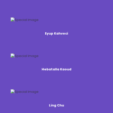
Eyup Kahveci
Hebatalla Kaoud
Ling Chu