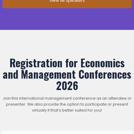
View All Speakers
Registration for Economics
and Management Conferences
2026
Join this international management conference as an attendee or
presenter. We also provide the option to participate or present
virtually if that’s better suited for you!