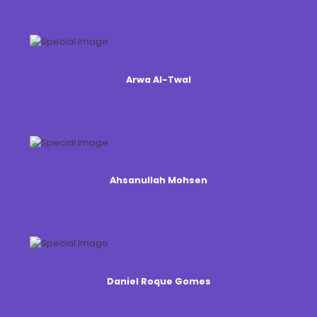
Arwa Al-Twal
Ahsanullah Mohsen
Daniel Roque Gomes