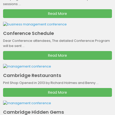
sessions ...
Read More
Conference Schedule
Dear Conference attendees, The detailed Conference Program
will be sent ...
Read More
Cambridge Restaurants
Pint Shop Opened in 2013 by Richard Holmes and Benny ...
Read More
Cambridge Hidden Gems