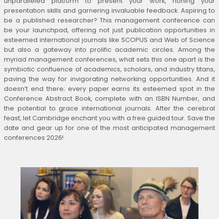
unparalleled platform to present your work, honing your
presentation skills and garnering invaluable feedback. Aspiring to
be a published researcher? This management conference can
be your launchpad, offering not just publication opportunities in
esteemed international journals like SCOPUS and Web of Science
but also a gateway into prolific academic circles. Among the
myriad management conferences, what sets this one apart is the
symbiotic confluence of academics, scholars, and industry titans,
paving the way for invigorating networking opportunities. And it
doesn’t end there; every paper earns its esteemed spot in the
Conference Abstract Book, complete with an ISBN Number, and
the potential to grace international journals. After the cerebral
feast, let Cambridge enchant you with a free guided tour. Save the
date and gear up for one of the most anticipated management
conferences 2026!