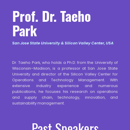
Prof. Dr. Taeho
Park
San Jose State University & Silicon Valley Center, USA
Dr. Taeho Park, who holds a Ph.D. from the University of
Wisconsin–Madison, is a professor at San Jose State
University and director of the Silicon Valley Center for
Operations and Technology Management. With
extensive industry experience and numerous
publications, he focuses his research on operations
and supply chain, technology, innovation, and
sustainability management.
Past Speakers