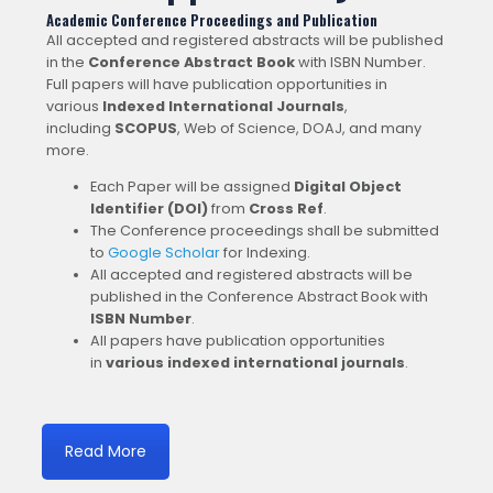
Academic Conference Proceedings and Publication
All accepted and registered abstracts will be published
in the
Conference Abstract Book
with ISBN Number.
Full papers will have publication opportunities in
various
Indexed International Journals
,
including
SCOPUS
, Web of Science, DOAJ, and many
more.
Each Paper will be assigned
Digital Object
Identifier (DOI)
from
Cross Ref
.
The Conference proceedings shall be submitted
to
Google Scholar
for Indexing.
All accepted and registered abstracts will be
published in the Conference Abstract Book with
ISBN Number
.
All papers have publication opportunities
in
various indexed international journals
.
Read More