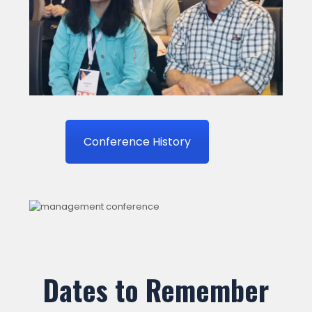
Conference History
Dates to Remember