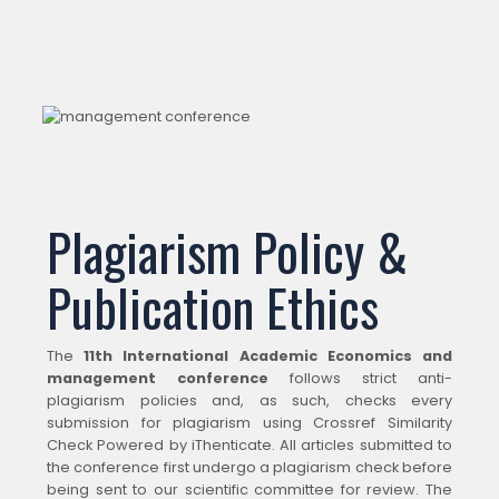
Plagiarism Policy &
Publication Ethics
The
11th International Academic Economics and
management conference
follows strict anti-
plagiarism policies and, as such, checks every
submission for plagiarism using Crossref Similarity
Check Powered by iThenticate. All articles submitted to
the conference first undergo a plagiarism check before
being sent to our scientific committee for review. The