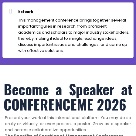
Network
This management conference brings together several
important figures in research, from proficient
academics and scholars to major industry stakeholders,
thereby making it ideal to mingle, exchange ideas,
discuss important issues and challenges, and come up
with effective solutions.
Become a Speaker at
CONFERENCEME 2026
Present your work at this international platform. You may do so
orally or virtually, or even present a poster. Grow as a speaker
and increase collaborative opportunities.
The Benefits of Speaking at Management Conferences