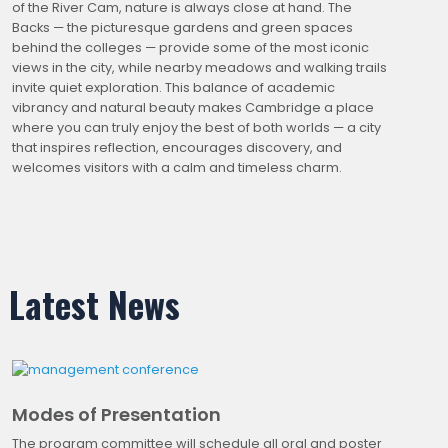
of the River Cam, nature is always close at hand. The
Backs — the picturesque gardens and green spaces
behind the colleges — provide some of the most iconic
views in the city, while nearby meadows and walking trails
invite quiet exploration. This balance of academic
vibrancy and natural beauty makes Cambridge a place
where you can truly enjoy the best of both worlds — a city
that inspires reflection, encourages discovery, and
welcomes visitors with a calm and timeless charm.
Latest News
Modes of Presentation
The program committee will schedule all oral and poster