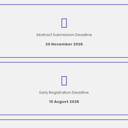
Abstract Submission Deadline
20 November 2026
Early Registration Deadline
10 August 2026