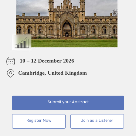
10 – 12 December 2026
Cambridge, United Kingdom
Submit your Abstract
Register Now
Join as a Listener