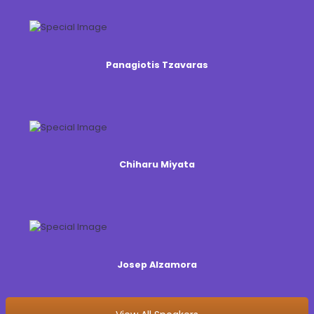
Panagiotis Tzavaras
Chiharu Miyata
Josep Alzamora