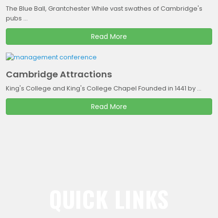
The Blue Ball, Grantchester While vast swathes of Cambridge's
pubs ...
Read More
Cambridge Attractions
King's College and King's College Chapel Founded in 1441 by ...
Read More
QUICK LINKS