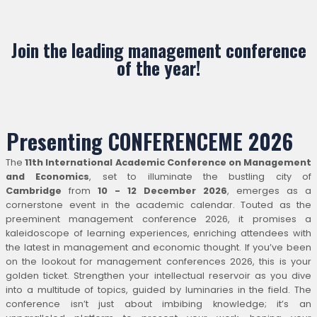
Join the leading management conference
of the year!
Presenting CONFERENCEME 2026
The
11th International Academic Conference on Management
and Economics
, set to illuminate the bustling city of
Cambridge
from
10 - 12 December 2026
, emerges as a
cornerstone event in the academic calendar. Touted as the
preeminent management conference 2026, it promises a
kaleidoscope of learning experiences, enriching attendees with
the latest in management and economic thought. If you’ve been
on the lookout for management conferences 2026, this is your
golden ticket. Strengthen your intellectual reservoir as you dive
into a multitude of topics, guided by luminaries in the field. The
conference isn’t just about imbibing knowledge; it’s an