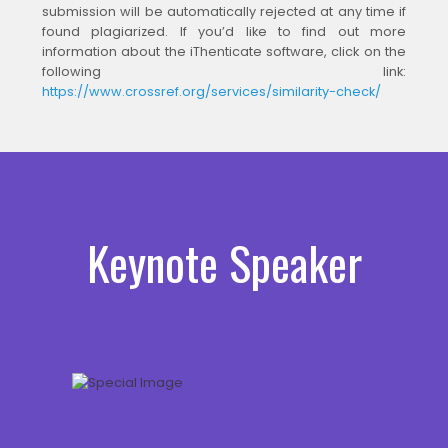
submission will be automatically rejected at any time if
found plagiarized. If you’d like to find out more
information about the iThenticate software, click on the
following link:
https://www.crossref.org/services/similarity-check/
Keynote Speaker