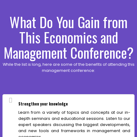
What Do You Gain from
This Economics and
Management Conference?
While the list is long, here are some of the benefits of attending this
management conference:
Strengthen your knowledge
Learn from a variety of topics and concepts at our in-
depth seminars and educational sessions. Listen to our
expert speakers discussing the biggest developments,
and new tools and frameworks in management and
economics.