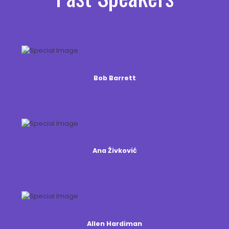
Bob Barrett
Ana Živković
Allen Hardiman