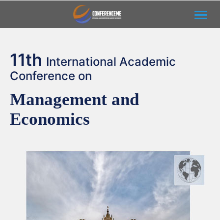
Toggl
11th
International Academic
Conference on
Management and
Economics