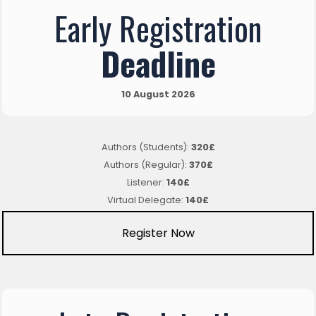
Early Registration
Deadline
10 August 2026
Authors (Students):
320£
Authors (Regular):
370£
Listener:
140£
Virtual Delegate:
140£
Register Now