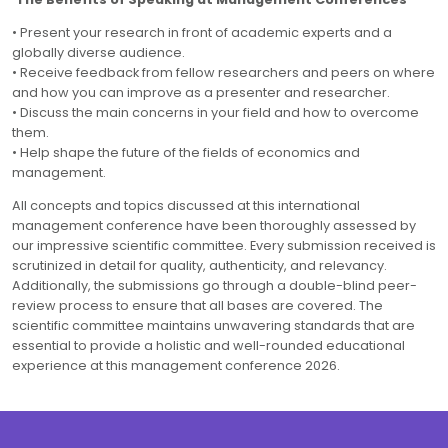
• Present your research in front of academic experts and a
globally diverse audience.
• Receive feedback from fellow researchers and peers on where
and how you can improve as a presenter and researcher.
• Discuss the main concerns in your field and how to overcome
them.
• Help shape the future of the fields of economics and
management.
All concepts and topics discussed at this international
management conference have been thoroughly assessed by
our impressive scientific committee. Every submission received is
scrutinized in detail for quality, authenticity, and relevancy.
Additionally, the submissions go through a double-blind peer-
review process to ensure that all bases are covered. The
scientific committee maintains unwavering standards that are
essential to provide a holistic and well-rounded educational
experience at this management conference 2026.