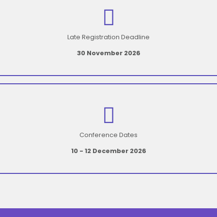
Late Registration Deadline
30 November 2026
Conference Dates
10 - 12 December 2026