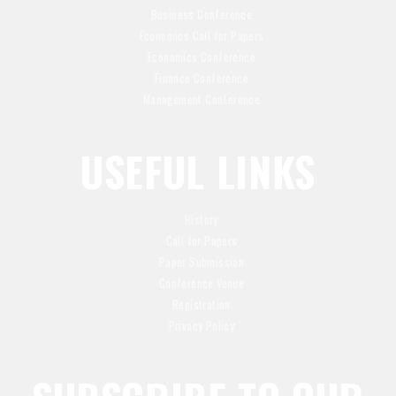
Business Conference
Economics Call for Papers
Economics Conference
Finance Conference
Management Conference
USEFUL LINKS
History
Call for Papers
Paper Submission
Conference Venue
Registration
Privacy Policy